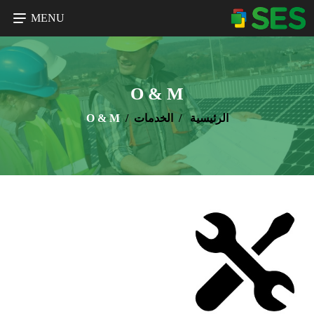
MENU
O & M
O & M
الخدمات
الرئيسية