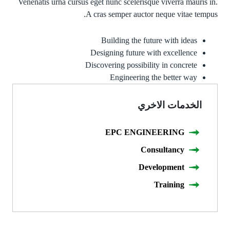
Venenatis urna cursus eget nunc scelerisque viverra mauris in.
A cras semper auctor neque vitae tempus.
Building the future with ideas
Designing future with excellence
Discovering possibility in concrete
Engineering the better way
الخدمات الاخري
EPC ENGINEERING
Consultancy
Development
Training