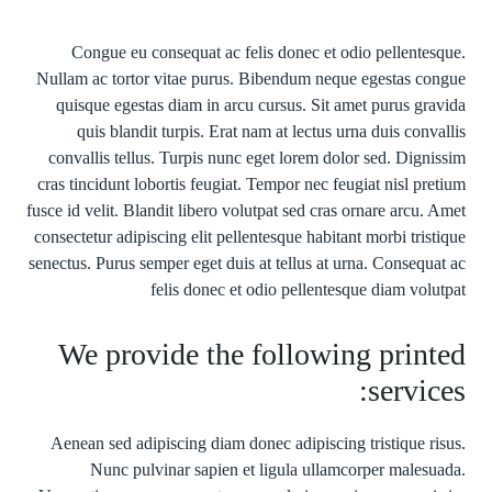
Congue eu consequat ac felis donec et odio pellentesque.
Nullam ac tortor vitae purus. Bibendum neque egestas congue
quisque egestas diam in arcu cursus. Sit amet purus gravida
quis blandit turpis. Erat nam at lectus urna duis convallis
convallis tellus. Turpis nunc eget lorem dolor sed. Dignissim
cras tincidunt lobortis feugiat. Tempor nec feugiat nisl pretium
fusce id velit. Blandit libero volutpat sed cras ornare arcu. Amet
consectetur adipiscing elit pellentesque habitant morbi tristique
senectus. Purus semper eget duis at tellus at urna. Consequat ac
felis donec et odio pellentesque diam volutpat
We provide the following printed
services:
Aenean sed adipiscing diam donec adipiscing tristique risus.
Nunc pulvinar sapien et ligula ullamcorper malesuada.