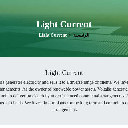
Light Current
Light Current
الرئيسية
Light Current
 generates electricity and sells it to a diverse range of clients. We inv
rangements. As the owner of renewable power assets, Voltalia generates el
mmit to delivering electricity under balanced contractual arrangements.
range of clients. We invest in our plants for the long term and commit to 
arrangements.