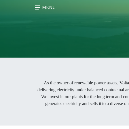
MENU
As the owner of renewable power assets, Voltalia
delivering electricity under balanced contractual ar
We invest in our plants for the long term and co
generates electricity and sells it to a diverse 