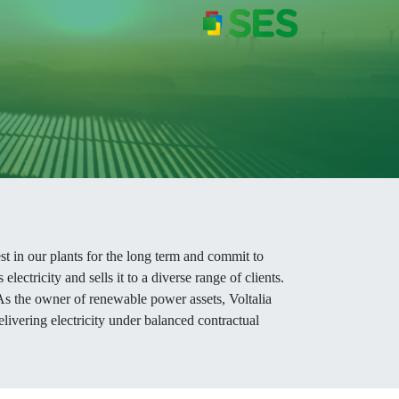
est in our plants for the long term and commit to
ectricity and sells it to a diverse range of clients.
 As the owner of renewable power assets, Voltalia
delivering electricity under balanced contractual