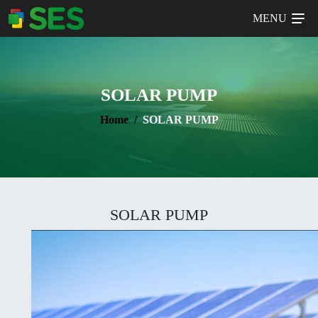
MENU
SOLAR PUMP
Home
SOLAR PUMP
SOLAR PUMP