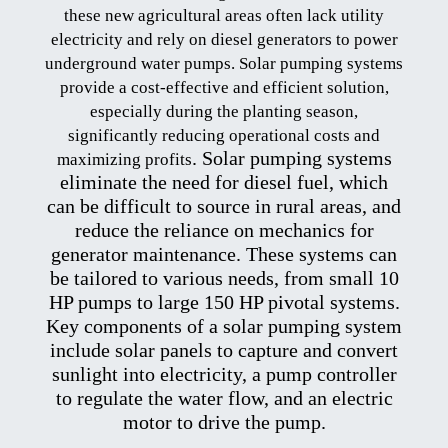
these new agricultural areas often lack utility
electricity and rely on diesel generators to power
underground water pumps. Solar pumping systems
provide a cost-effective and efficient solution,
especially during the planting season,
significantly reducing operational costs and
. Solar
pumping systems
maximizing profits
eliminate the need for diesel fuel, which
can be difficult to source in rural areas, and
reduce the reliance on mechanics for
generator maintenance. These systems can
be tailored to various needs, from small 10
HP pumps to large 150 HP pivotal systems
.
Key
components of a solar pumping system
include solar panels to capture and convert
sunlight into electricity, a pump controller
to regulate the water flow, and an electric
motor to drive the pump
.