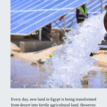
Every day, new land in Egypt is being transformed
from desert into fertile agricultural land. However,